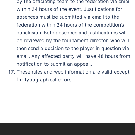
by the officiating team to the federation via email
within 24 hours of the event. Justifications for
absences must be submitted via email to the
federation within 24 hours of the competition’s
conclusion. Both absences and justifications will
be reviewed by the tournament director, who will
then send a decision to the player in question via
email. Any affected party will have 48 hours from
notification to submit an appeal..
These rules and web information are valid except
for typographical errors.