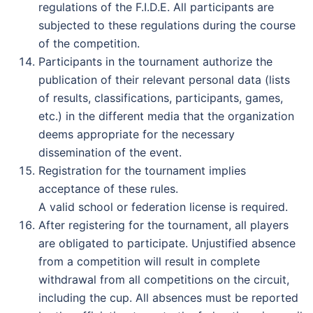
regulations of the F.I.D.E. All participants are
subjected to these regulations during the course
of the competition.
Participants in the tournament authorize the
publication of their relevant personal data (lists
of results, classifications, participants, games,
etc.) in the different media that the organization
deems appropriate for the necessary
dissemination of the event.
Registration for the tournament implies
acceptance of these rules.
A valid school or federation license is required.
After registering for the tournament, all players
are obligated to participate. Unjustified absence
from a competition will result in complete
withdrawal from all competitions on the circuit,
including the cup. All absences must be reported