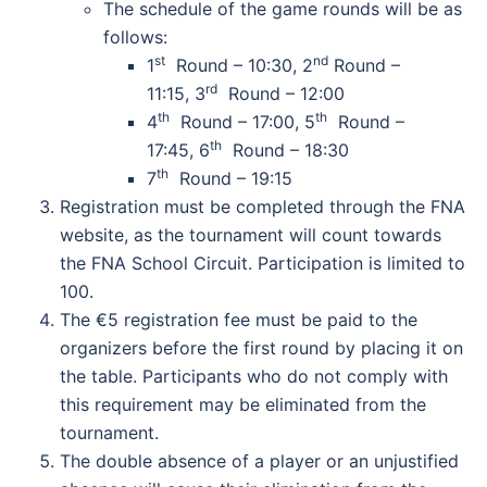
The schedule of the game rounds will be as
follows:
st
nd
1
Round – 10:30, 2
Round –
rd
11:15, 3
Round – 12:00
th
th
4
Round – 17:00, 5
Round –
th
17:45, 6
Round – 18:30
th
7
Round – 19:15
Registration must be completed through the FNA
website, as the tournament will count towards
the FNA School Circuit. Participation is limited to
100.
The €5 registration fee must be paid to the
organizers before the first round by placing it on
the table. Participants who do not comply with
this requirement may be eliminated from the
tournament.
The double absence of a player or an unjustified