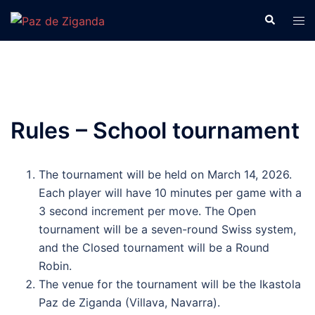
Skip
Search
Tog
to
men
content
Rules – School tournament
The tournament will be held on March 14, 2026.
Each player will have 10 minutes per game with a
3 second increment per move. The Open
tournament will be a seven-round Swiss system,
and the Closed tournament will be a Round
Robin.
The venue for the tournament will be the Ikastola
Paz de Ziganda (Villava, Navarra).