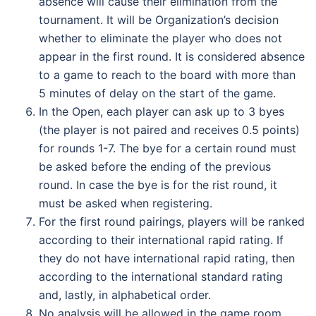
absence will cause their elimination from the
tournament. It will be Organization’s decision
whether to eliminate the player who does not
appear in the first round. It is considered absence
to a game to reach to the board with more than
5 minutes of delay on the start of the game.
In the Open, each player can ask up to 3 byes
(the player is not paired and receives 0.5 points)
for rounds 1-7. The bye for a certain round must
be asked before the ending of the previous
round. In case the bye is for the rist round, it
must be asked when registering.
For the first round pairings, players will be ranked
according to their international rapid rating. If
they do not have international rapid rating, then
according to the international standard rating
and, lastly, in alphabetical order.
No analysis will be allowed in the game room.