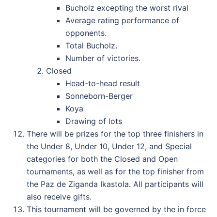
Bucholz excepting the worst rival
Average rating performance of
opponents.
Total Bucholz.
Number of victories.
Closed
Head-to-head result
Sonneborn-Berger
Koya
Drawing of lots
There will be prizes for the top three finishers in
the Under 8, Under 10, Under 12, and Special
categories for both the Closed and Open
tournaments, as well as for the top finisher from
the Paz de Ziganda Ikastola. All participants will
also receive gifts.
This tournament will be governed by the in force