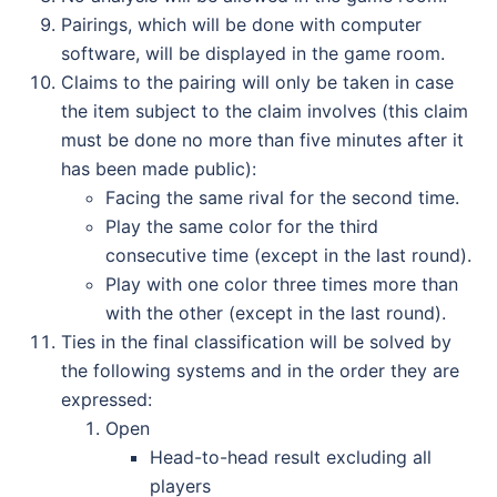
Pairings, which will be done with computer
software, will be displayed in the game room.
Claims to the pairing will only be taken in case
the item subject to the claim involves (this claim
must be done no more than five minutes after it
has been made public):
Facing the same rival for the second time.
Play the same color for the third
consecutive time (except in the last round).
Play with one color three times more than
with the other (except in the last round).
Ties in the final classification will be solved by
the following systems and in the order they are
expressed:
Open
Head-to-head result excluding all
players