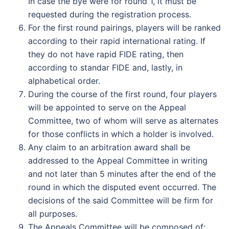
In case the bye were for round 1, it must be
requested during the registration process.
For the first round pairings, players will be ranked
according to their rapid international rating. If
they do not have rapid FIDE rating, then
according to standar FIDE and, lastly, in
alphabetical order.
During the course of the first round, four players
will be appointed to serve on the Appeal
Committee, two of whom will serve as alternates
for those conflicts in which a holder is involved.
Any claim to an arbitration award shall be
addressed to the Appeal Committee in writing
and not later than 5 minutes after the end of the
round in which the disputed event occurred. The
decisions of the said Committee will be firm for
all purposes.
The Appeals Committee will be composed of: