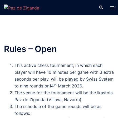
Skip
Search
Tog
to
men
content
Rules – Open
This active chess tournament, in which each
player will have 10 minutes per game with 3 extra
seconds per play, will be played by Swiss System
th
to nine rounds on14
March 2026.
The venue for the tournament will be the Ikastola
Paz de Ziganda (Villava, Navarra).
The schedule of the game rounds will be as
follows: