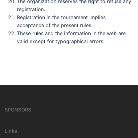
The organization reserves the right to refuse any
registration.
Registration in the tournament implies
acceptance of the present rules.
These rules and the information in the web are
valid except for typographical errors.
SPONSORS
Links