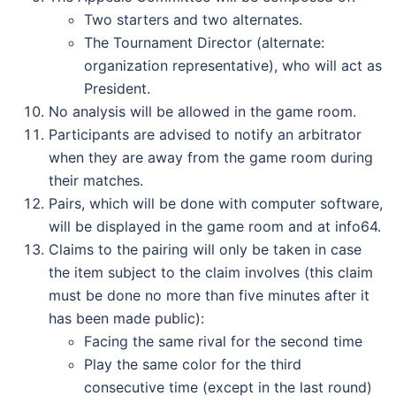
Two starters and two alternates.
The Tournament Director (alternate:
organization representative), who will act as
President.
No analysis will be allowed in the game room.
Participants are advised to notify an arbitrator
when they are away from the game room during
their matches.
Pairs, which will be done with computer software,
will be displayed in the game room and at info64.
Claims to the pairing will only be taken in case
the item subject to the claim involves (this claim
must be done no more than five minutes after it
has been made public):
Facing the same rival for the second time
Play the same color for the third
consecutive time (except in the last round)