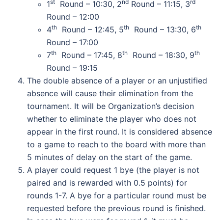
st
nd
rd
1
Round – 10:30, 2
Round – 11:15, 3
Round – 12:00
th
th
th
4
Round – 12:45, 5
Round – 13:30, 6
Round – 17:00
th
th
th
7
Round – 17:45, 8
Round – 18:30, 9
Round – 19:15
The double absence of a player or an unjustified
absence will cause their elimination from the
tournament. It will be Organization’s decision
whether to eliminate the player who does not
appear in the first round. It is considered absence
to a game to reach to the board with more than
5 minutes of delay on the start of the game.
A player could request 1 bye (the player is not
paired and is rewarded with 0.5 points) for
rounds 1-7. A bye for a particular round must be
requested before the previous round is finished.