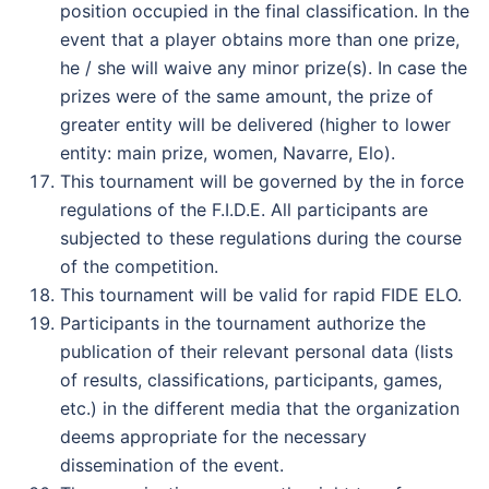
position occupied in the final classification. In the
event that a player obtains more than one prize,
he / she will waive any minor prize(s). In case the
prizes were of the same amount, the prize of
greater entity will be delivered (higher to lower
entity: main prize, women, Navarre, Elo).
This tournament will be governed by the in force
regulations of the F.I.D.E. All participants are
subjected to these regulations during the course
of the competition.
This tournament will be valid for rapid FIDE ELO.
Participants in the tournament authorize the
publication of their relevant personal data (lists
of results, classifications, participants, games,
etc.) in the different media that the organization
deems appropriate for the necessary
dissemination of the event.