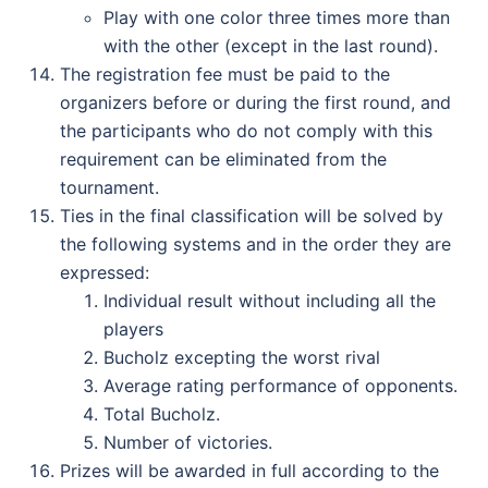
Play with one color three times more than
with the other (except in the last round).
The registration fee must be paid to the
organizers before or during the first round, and
the participants who do not comply with this
requirement can be eliminated from the
tournament.
Ties in the final classification will be solved by
the following systems and in the order they are
expressed:
Individual result without including all the
players
Bucholz excepting the worst rival
Average rating performance of opponents.
Total Bucholz.
Number of victories.
Prizes will be awarded in full according to the