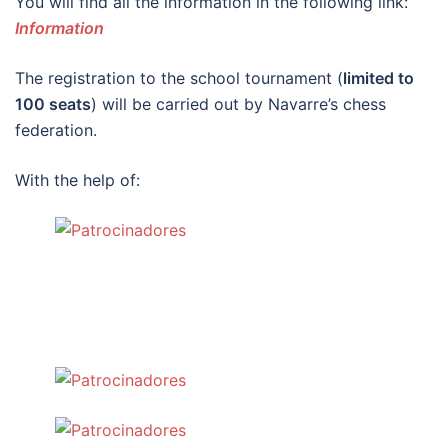
You will find all the information in the following link:
Information
The registration to the school tournament (
limited to
100 seats
) will be carried out by Navarre’s chess
federation.
With the help of: