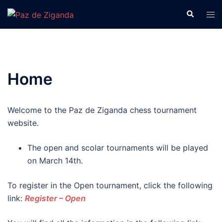
2025ko Martxoak 15
Skip
Search
Tog
to
men
Izena eman!
content
OK!
Home
Welcome to the Paz de Ziganda chess tournament
website.
The open and scolar tournaments will be played
on March 14th.
To register in the Open tournament, click the following
link:
Register – Open